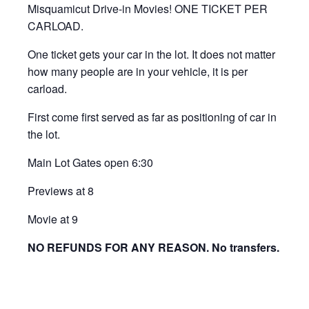
Misquamicut Drive-in Movies! ONE TICKET PER
CARLOAD.
One ticket gets your car in the lot. It does not matter
how many people are in your vehicle, it is per
carload.
First come first served as far as positioning of car in
the lot.
Main Lot Gates open 6:30
Previews at 8
Movie at 9
NO REFUNDS FOR ANY REASON. No transfers.