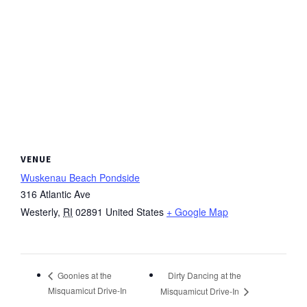
VENUE
Wuskenau Beach Pondside
316 Atlantic Ave
Westerly
,
RI
02891
United States
+ Google Map
Dirty Dancing at the
Goonies at the
Misquamicut Drive-In
Misquamicut Drive-In