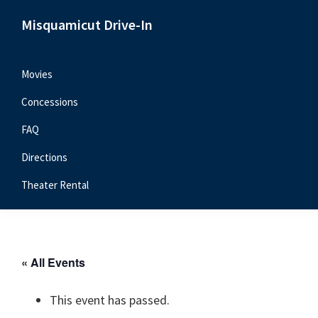
Skip
Skip
Skip
Misquamicut Drive-In
to
to
to
Misquamicut,
primary
main
primary
RI
navigation
content
sidebar
Movies
Concessions
FAQ
Directions
Theater Rental
« All Events
This event has passed.