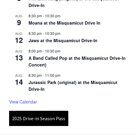
Drive-In
8:30 pm
-
10:30 pm
AUG
9
Moana at the Misquamicut Drive In
8:30 pm
-
10:30 pm
AUG
12
Jaws at the Misquamicut Drive-In
8:00 pm
-
10:30 pm
AUG
13
A Band Called Pop at the Misquamicut Drive-In
Concert)
8:30 pm
-
11:00 pm
AUG
14
Jurassic Park (original) at the Misquamicut
Drive-In
View Calendar
2025 Drive-in Season Pass