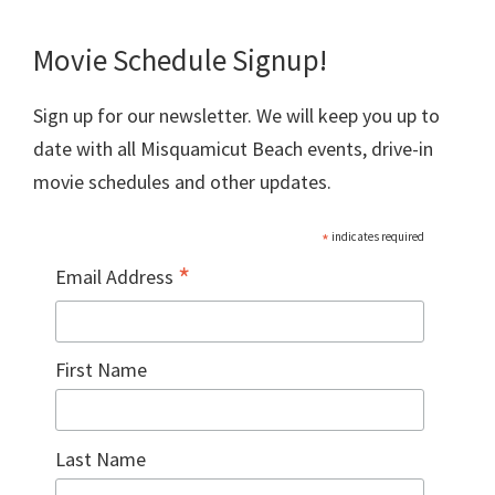
Movie Schedule Signup!
Sign up for our newsletter. We will keep you up to
date with all Misquamicut Beach events, drive-in
movie schedules and other updates.
*
indicates required
*
Email Address
First Name
Last Name