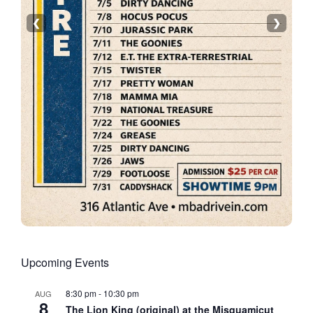
❮
❯
Upcoming Events
8:30 pm
-
10:30 pm
AUG
8
The Lion King (original) at the Misquamicut