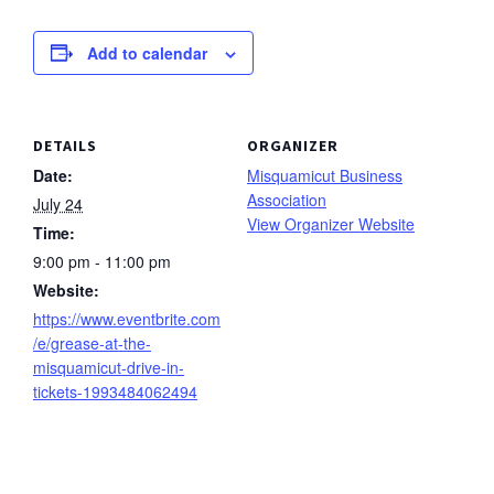
Add to calendar
DETAILS
ORGANIZER
Date:
Misquamicut Business
Association
July 24
View Organizer Website
Time:
9:00 pm - 11:00 pm
Website:
https://www.eventbrite.com
/e/grease-at-the-
misquamicut-drive-in-
tickets-1993484062494