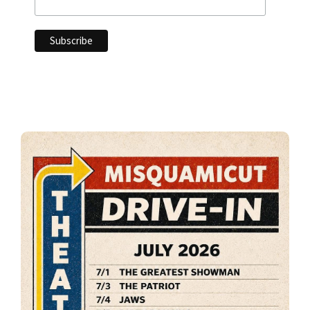
Primary
Sidebar