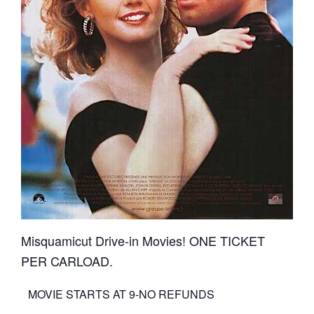
Misquamicut Drive-in Movies! ONE TICKET
PER CARLOAD.
MOVIE STARTS AT 9-NO REFUNDS