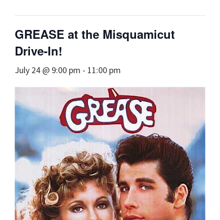
GREASE at the Misquamicut
Drive-In!
July 24 @ 9:00 pm
-
11:00 pm