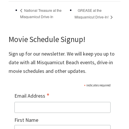
GREASE at the
National Treasure at the
Misquamicut Drive-In
Misquamicut Drive-In!
Movie Schedule Signup!
Sign up for our newsletter. We will keep you up to
date with all Misquamicut Beach events, drive-in
movie schedules and other updates.
*
indicates required
*
Email Address
First Name