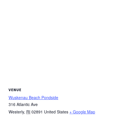
VENUE
Wuskenau Beach Pondside
316 Atlantic Ave
Westerly
,
RI
02891
United States
+ Google Map