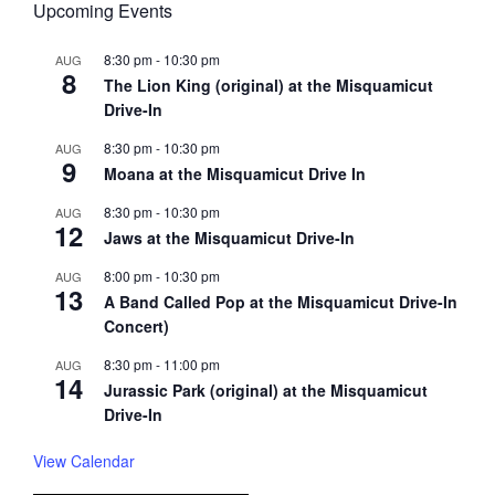
Upcoming Events
8:30 pm
-
10:30 pm
AUG
8
The Lion King (original) at the Misquamicut
Drive-In
8:30 pm
-
10:30 pm
AUG
9
Moana at the Misquamicut Drive In
8:30 pm
-
10:30 pm
AUG
12
Jaws at the Misquamicut Drive-In
8:00 pm
-
10:30 pm
AUG
13
A Band Called Pop at the Misquamicut Drive-In
Concert)
8:30 pm
-
11:00 pm
AUG
14
Jurassic Park (original) at the Misquamicut
Drive-In
View Calendar