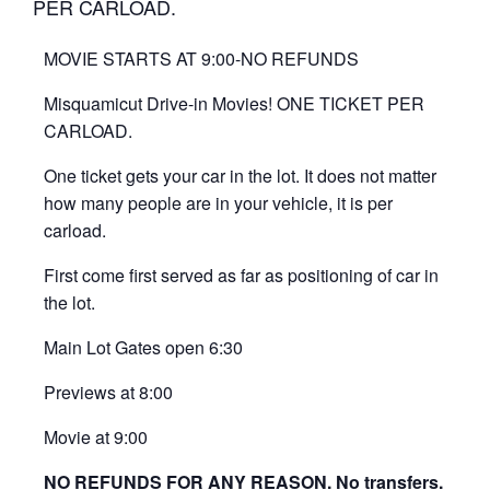
PER CARLOAD.
MOVIE STARTS AT 9:00-NO REFUNDS
Misquamicut Drive-in Movies! ONE TICKET PER
CARLOAD.
One ticket gets your car in the lot. It does not matter
how many people are in your vehicle, it is per
carload.
First come first served as far as positioning of car in
the lot.
Main Lot Gates open 6:30
Previews at 8:00
Movie at 9:00
NO REFUNDS FOR ANY REASON. No transfers.