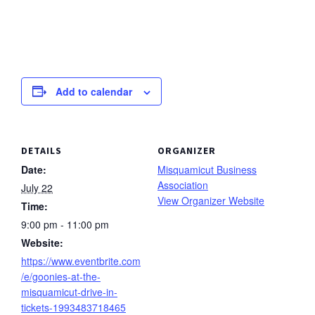
Add to calendar
DETAILS
ORGANIZER
Date:
Misquamicut Business
Association
July 22
View Organizer Website
Time:
9:00 pm - 11:00 pm
Website:
https://www.eventbrite.com
/e/goonies-at-the-
misquamicut-drive-in-
tickets-1993483718465