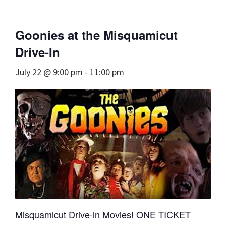
Goonies at the Misquamicut
Drive-In
July 22 @ 9:00 pm
-
11:00 pm
Misquamicut Drive-in Movies! ONE TICKET