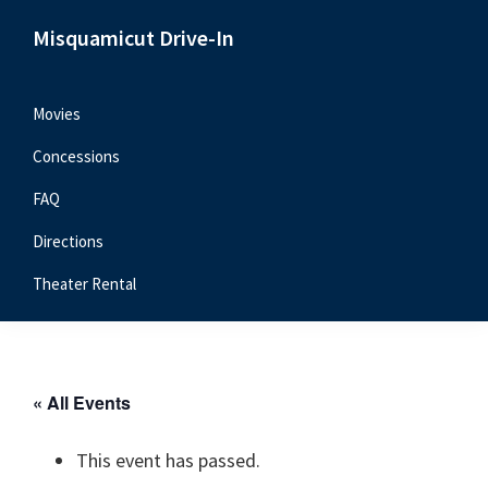
Skip
Skip
Skip
Misquamicut Drive-In
to
to
to
Misquamicut,
primary
main
primary
RI
navigation
content
sidebar
Movies
Concessions
FAQ
Directions
Theater Rental
« All Events
This event has passed.