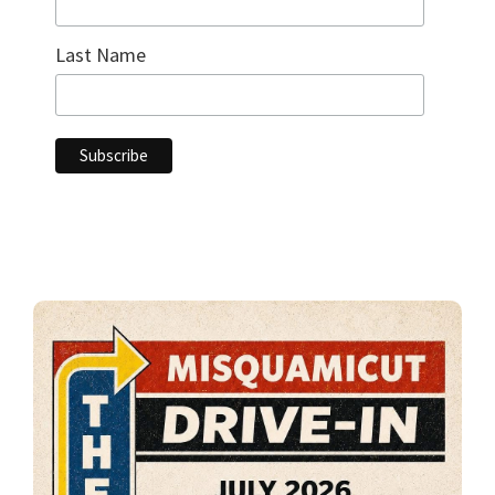
Last Name
Primary
Sidebar