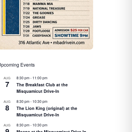
Upcoming Events
8:30 pm
-
11:00 pm
AUG
7
The Breakfast Club at the
Misquamicut Drive-In
8:30 pm
-
10:30 pm
AUG
8
The Lion King (original) at the
Misquamicut Drive-In
8:30 pm
-
10:30 pm
AUG
9
Moana at the Misquamicut Drive In