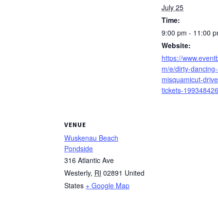
July 25
Time:
9:00 pm - 11:00 
Website:
https://www.eventb
m/e/dirty-dancing-
misquamicut-drive
tickets-19934842
VENUE
Wuskenau Beach
Pondside
316 Atlantic Ave
Westerly
,
RI
02891
United
States
+ Google Map