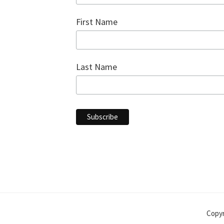
First Name
Last Name
Copyr