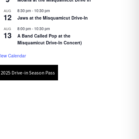
8:30 pm
-
10:30 pm
AUG
12
Jaws at the Misquamicut Drive-In
8:00 pm
-
10:30 pm
AUG
13
A Band Called Pop at the
Misquamicut Drive-In Concert)
iew Calendar
2025 Drive-in Season Pass