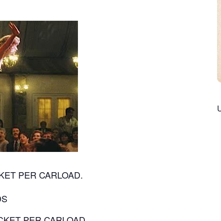
TICKET PER CARLOAD.
DS
 TICKET PER CARLOAD.