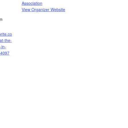
Association
View Organizer Website
pm
rite.co
at-the-
-in-
64097