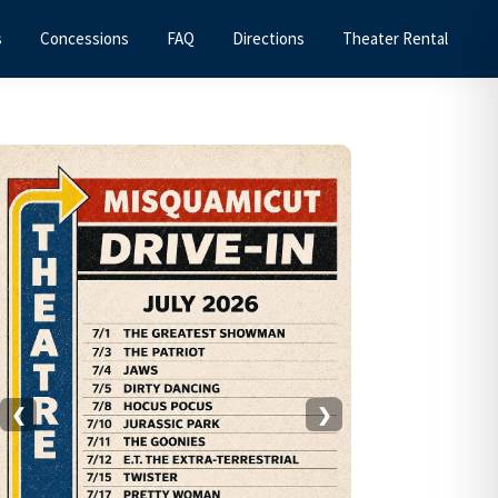
s
Concessions
FAQ
Directions
Theater Rental
Primary
Sidebar
❮
❯