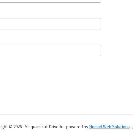
ight © 2026 · Misquamicut Drive-In · powered by
Nomad Web Solutions
·