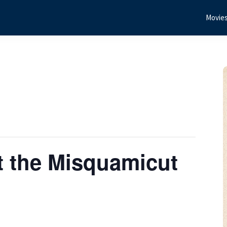
Movie
t the Misquamicut