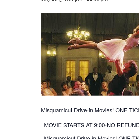
Misquamicut Drive-in Movies! ONE 
MOVIE STARTS AT 9:00-NO REFUN
Misquamicut Drive-in Movies! ONE