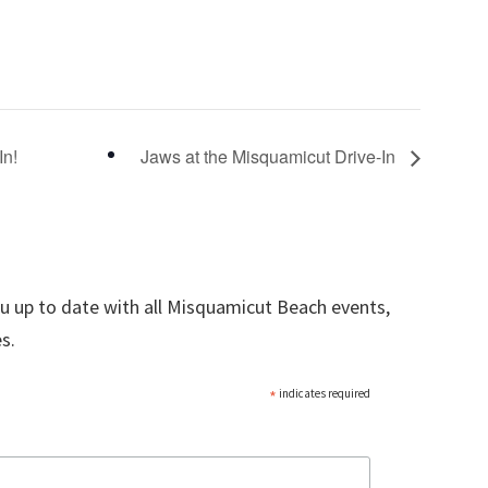
In!
Jaws at the Misquamicut Drive-In
ou up to date with all Misquamicut Beach events,
s.
*
indicates required