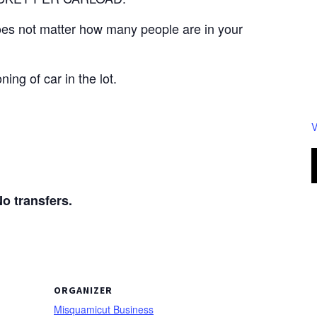
 does not matter how many people are in your
ning of car in the lot.
V
transfers.
ORGANIZER
Misquamicut Business