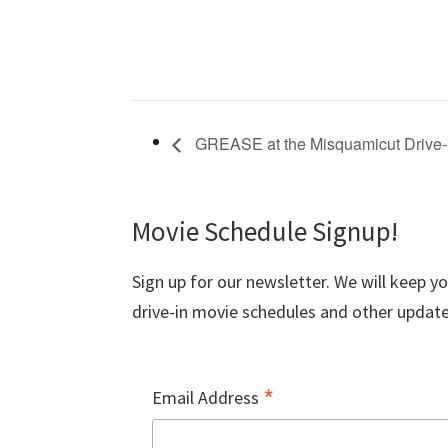
GREASE at the Misquamicut Drive-
Movie Schedule Signup!
Sign up for our newsletter. We will keep y
drive-in movie schedules and other update
*
Email Address