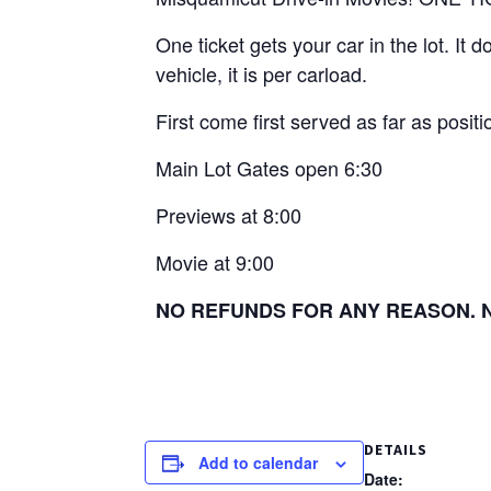
One ticket gets your car in the lot. It
vehicle, it is per carload.
First come first served as far as positio
Main Lot Gates open 6:30
Previews at 8:00
Movie at 9:00
NO REFUNDS FOR ANY REASON. No 
DETAILS
Add to calendar
Date: