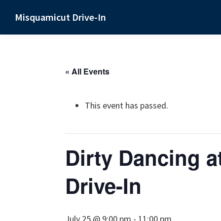
Skip
Skip
Skip
Misquamicut Drive-In
to
to
to
Misquamicut,
primary
main
primary
RI
navigation
content
sidebar
« All Events
This event has passed.
Dirty Dancing a
Drive-In
July 25 @ 9:00 pm
-
11:00 pm