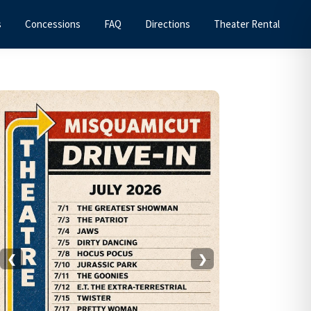
s
Concessions
FAQ
Directions
Theater Rental
Primary
Sidebar
❮
❯