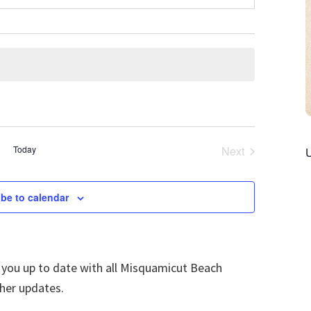
Today
Next
Events
be to calendar
p you up to date with all Misquamicut Beach
ther updates.