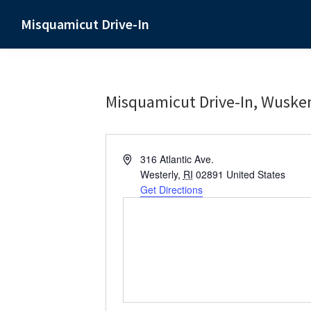
Skip
Skip
Skip
Misquamicut Drive-In
to
to
to
Misquamicut,
primary
main
primary
RI
navigation
content
sidebar
Misquamicut Drive-In, Wuske
A
316 Atlantic Ave.
d
Westerly
,
RI
02891
United States
d
Get Directions
r
e
s
s