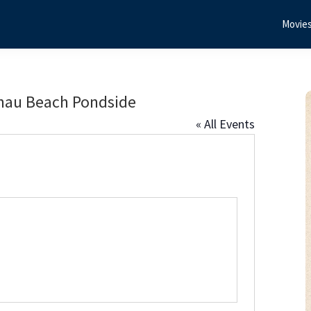
Movie
nau Beach Pondside
« All Events