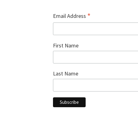
.
*
Email Address
First Name
Last Name