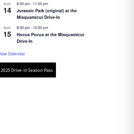
8:30 pm
-
11:00 pm
AUG
14
Jurassic Park (original) at the
Misquamicut Drive-In
8:30 pm
-
10:30 pm
AUG
15
Hocus Pocus at the Misquamicut
Drive-In
iew Calendar
2025 Drive-in Season Pass