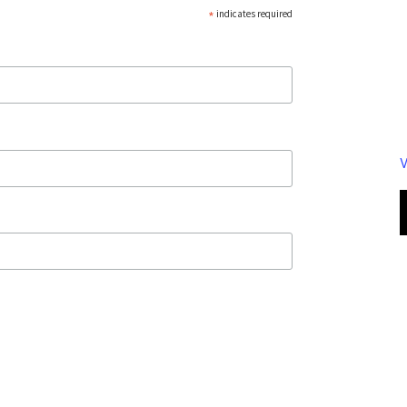
*
indicates required
V