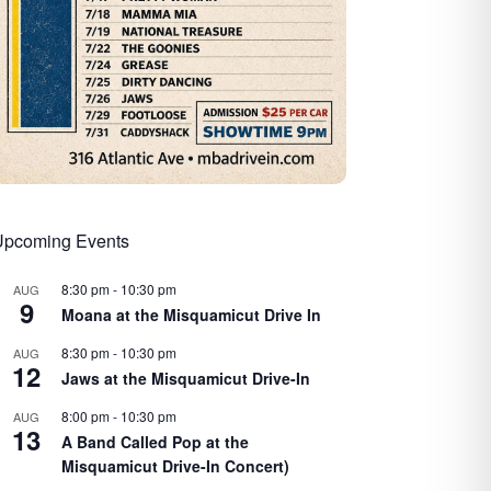
Upcoming Events
8:30 pm
-
10:30 pm
AUG
9
Moana at the Misquamicut Drive In
8:30 pm
-
10:30 pm
AUG
12
Jaws at the Misquamicut Drive-In
8:00 pm
-
10:30 pm
AUG
13
A Band Called Pop at the
Misquamicut Drive-In Concert)