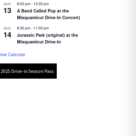
8:00 pm
-
10:30 pm
AUG
13
A Band Called Pop at the
Misquamicut Drive-In Concert)
8:30 pm
-
11:00 pm
AUG
14
Jurassic Park (original) at the
Misquamicut Drive-In
iew Calendar
2025 Drive-in Season Pass