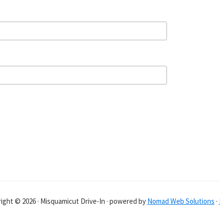
ight © 2026 · Misquamicut Drive-In · powered by
Nomad Web Solutions
·