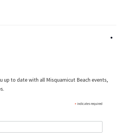
ou up to date with all Misquamicut Beach events,
s.
*
indicates required