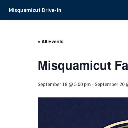
Skip
Skip
Skip
Misquamicut Drive-In
to
to
to
Misquamicut,
primary
main
primary
RI
navigation
content
sidebar
« All Events
Misquamicut Fal
September 18 @ 5:00 pm
-
September 20 