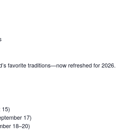
s
’s favorite traditions—now refreshed for 2026.
 15)
eptember 17)
mber 18–20)