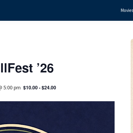
Movie
lFest ’26
@ 5:00 pm
$10.00 - $24.00