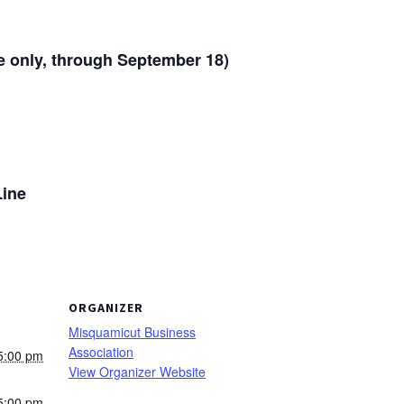
e only, through September 18)
Line
ORGANIZER
Misquamicut Business
Association
5:00 pm
View Organizer Website
5:00 pm