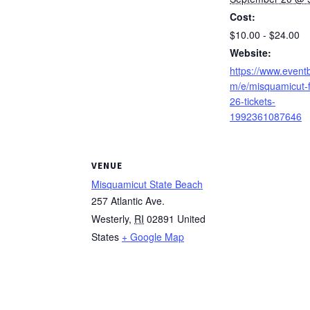
Cost:
$10.00 - $24.00
Website:
https://www.eventb
m/e/misquamicut-fa
26-tickets-
1992361087646
VENUE
Misquamicut State Beach
257 Atlantic Ave.
Westerly
,
RI
02891
United
States
+ Google Map