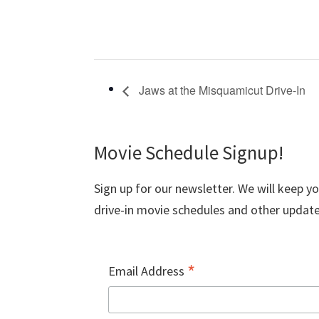
Jaws at the Misquamicut Drive-In
Movie Schedule Signup!
Sign up for our newsletter. We will keep y
drive-in movie schedules and other update
*
Email Address