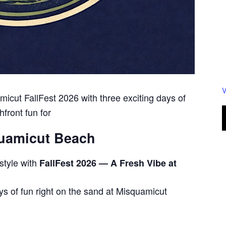
V
icut FallFest 2026 with three exciting days of
hfront fun for
quamicut Beach
style with
FallFest 2026 — A Fresh Vibe at
ys of fun right on the sand at Misquamicut