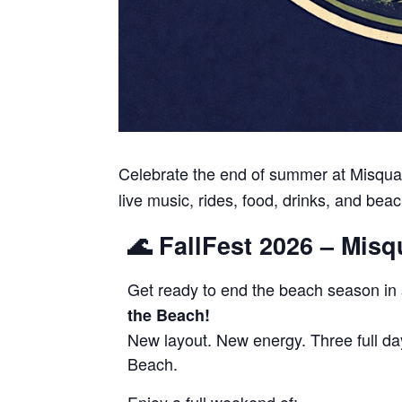
Celebrate the end of summer at Misquam
live music, rides, food, drinks, and beac
🌊 FallFest 2026 – Mis
Get ready to end the beach season in 
the Beach!
New layout. New energy. Three full da
Beach.