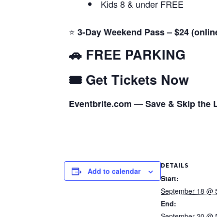
Kids 8 & under FREE
⭐
3-Day Weekend Pass – $24 (onlin
🚗 FREE PARKING
🎟️ Get Tickets Now
Eventbrite.com — Save & Skip the 
DETAILS
Add to calendar
Start:
September 18 @ 
End:
September 20 @ 