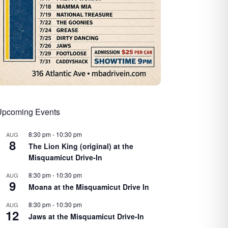
Upcoming Events
8:30 pm
-
10:30 pm
AUG
8
The Lion King (original) at the
Misquamicut Drive-In
8:30 pm
-
10:30 pm
AUG
9
Moana at the Misquamicut Drive In
8:30 pm
-
10:30 pm
AUG
12
Jaws at the Misquamicut Drive-In