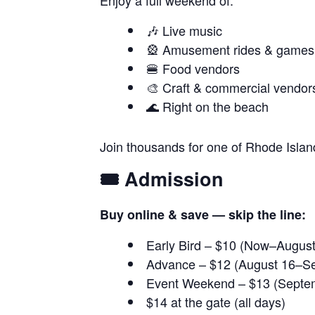
Enjoy a full weekend of:
🎶 Live music
🎡 Amusement rides & games
🍔 Food vendors
🎨 Craft & commercial vendor
🌊 Right on the beach
Join thousands for one of Rhode Island
🎟️ Admission
Buy online & save — skip the line:
Early Bird – $10 (Now–August
Advance – $12 (August 16–S
Event Weekend – $13 (Septe
$14 at the gate (all days)