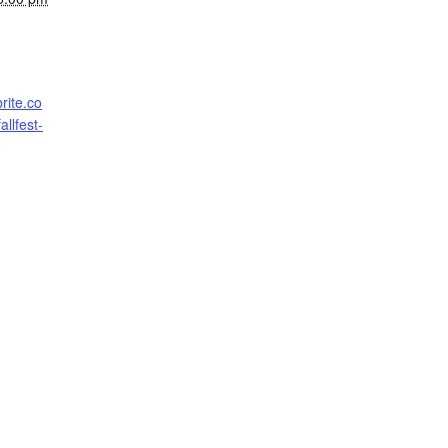
rite.co
llfest-