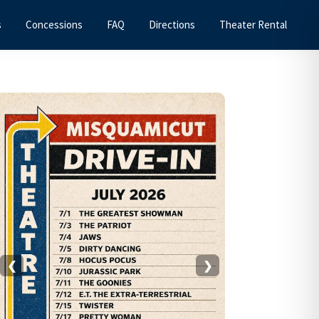
s
Concessions
FAQ
Directions
Theater Rental
Primary
Sidebar
❮
❯