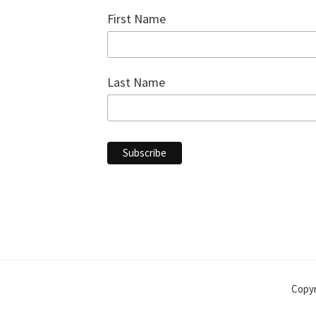
First Name
Last Name
Copyr