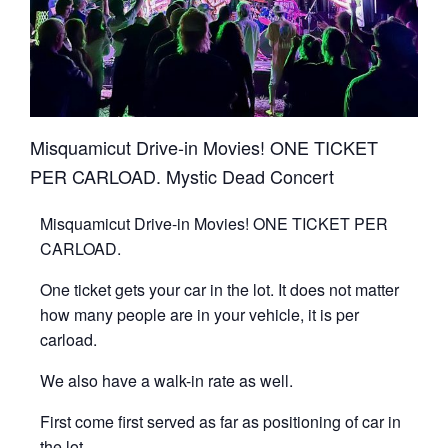
Misquamicut Drive-in Movies! ONE TICKET
PER CARLOAD. Mystic Dead Concert
Misquamicut Drive-in Movies! ONE TICKET PER
CARLOAD.
One ticket gets your car in the lot. It does not matter
how many people are in your vehicle, it is per
carload.
We also have a walk-in rate as well.
First come first served as far as positioning of car in
the lot.