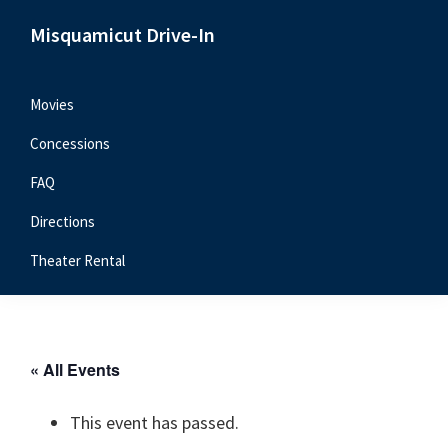
Skip
Skip
Skip
Misquamicut Drive-In
to
to
to
Misquamicut,
primary
main
primary
RI
navigation
content
sidebar
Movies
Concessions
FAQ
Directions
Theater Rental
« All Events
This event has passed.