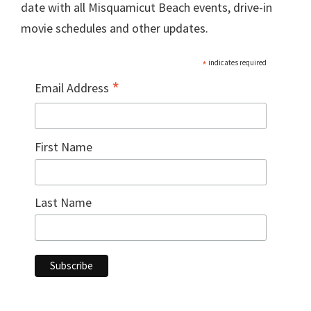
date with all Misquamicut Beach events, drive-in
movie schedules and other updates.
*
indicates required
*
Email Address
First Name
Last Name