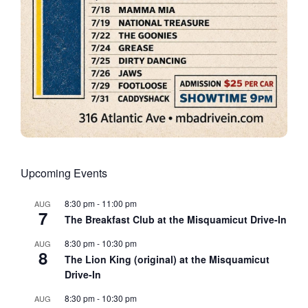
Upcoming Events
8:30 pm
-
11:00 pm
AUG
7
The Breakfast Club at the Misquamicut Drive-In
8:30 pm
-
10:30 pm
AUG
8
The Lion King (original) at the Misquamicut
Drive-In
8:30 pm
-
10:30 pm
AUG