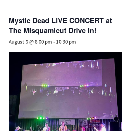
Mystic Dead LIVE CONCERT at
The Misquamicut Drive In!
August 6 @ 8:00 pm
-
10:30 pm