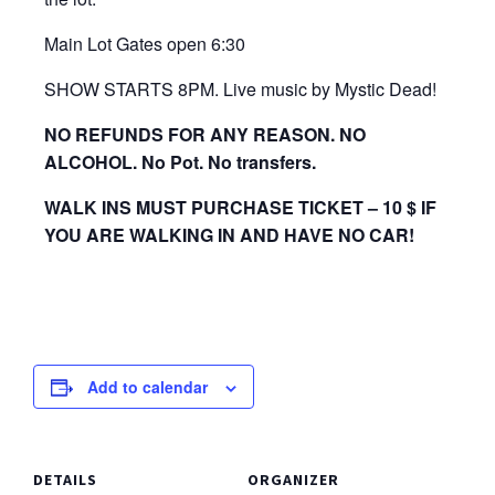
Main Lot Gates open 6:30
SHOW STARTS 8PM. Live music by Mystic Dead!
NO REFUNDS FOR ANY REASON. NO
ALCOHOL. No Pot. No transfers.
WALK INS MUST PURCHASE TICKET – 10 $ IF
YOU ARE WALKING IN AND HAVE NO CAR!
Add to calendar
DETAILS
ORGANIZER