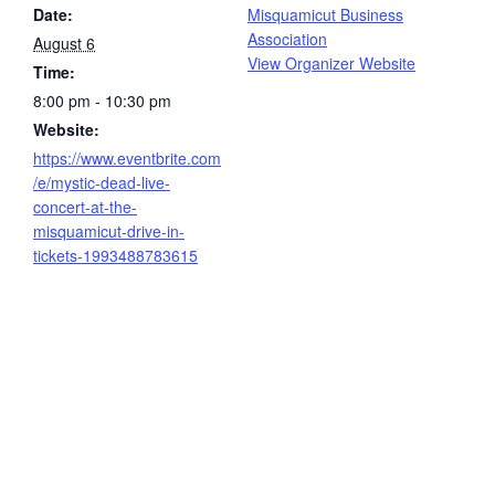
Date:
Misquamicut Business
Association
August 6
View Organizer Website
Time:
8:00 pm - 10:30 pm
Website:
https://www.eventbrite.com
/e/mystic-dead-live-
concert-at-the-
misquamicut-drive-in-
tickets-1993488783615