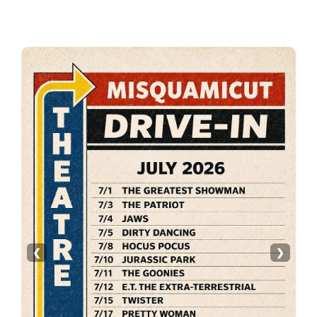
Primary
Sidebar
❮
❯