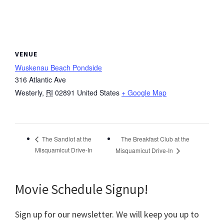
VENUE
Wuskenau Beach Pondside
316 Atlantic Ave
Westerly
,
RI
02891
United States
+ Google Map
The Breakfast Club at the
The Sandlot at the
Misquamicut Drive-In
Misquamicut Drive-In
Movie Schedule Signup!
Sign up for our newsletter. We will keep you up to