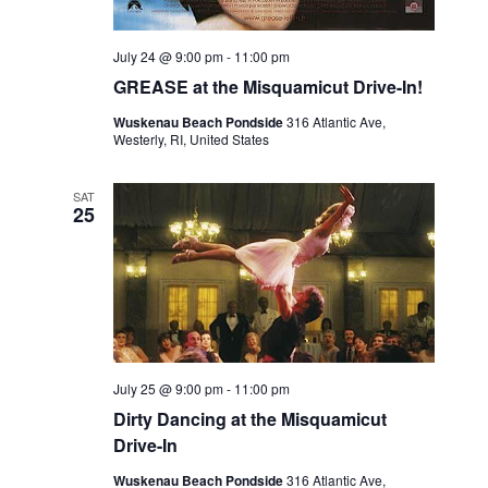
July 24 @ 9:00 pm
-
11:00 pm
GREASE at the Misquamicut Drive-In!
Wuskenau Beach Pondside
316 Atlantic Ave,
Westerly, RI, United States
SAT
25
July 25 @ 9:00 pm
-
11:00 pm
Dirty Dancing at the Misquamicut
Drive-In
Wuskenau Beach Pondside
316 Atlantic Ave,