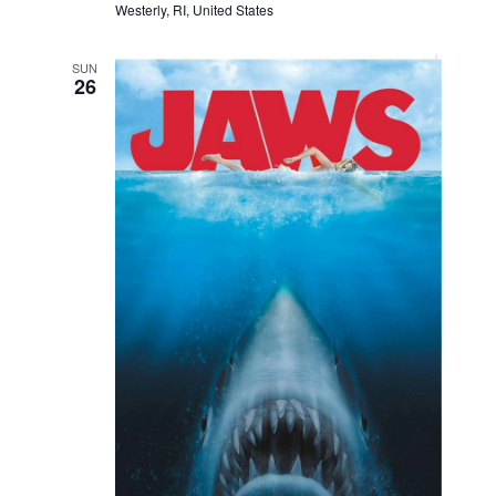
Westerly, RI, United States
SUN
26