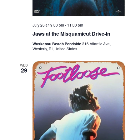
July 26 @ 9:00 pm
-
11:00 pm
Jaws at the Misquamicut Drive-In
Wuskenau Beach Pondside
316 Atlantic Ave,
Westerly, RI, United States
WED
29