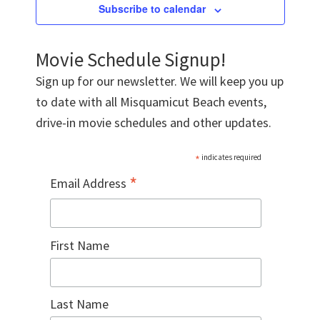
Subscribe to calendar
Movie Schedule Signup!
Sign up for our newsletter. We will keep you up
to date with all Misquamicut Beach events,
drive-in movie schedules and other updates.
*
indicates required
*
Email Address
First Name
Last Name