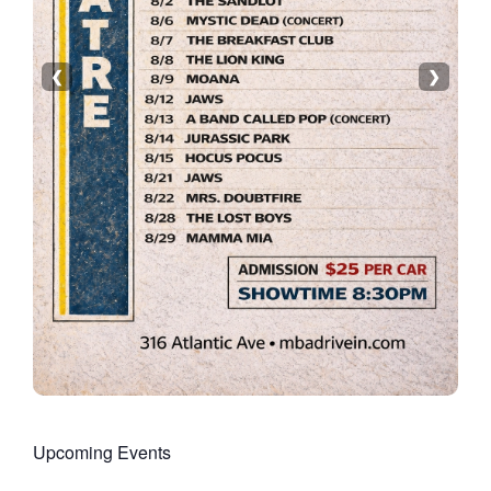
❮
❯
Upcoming Events