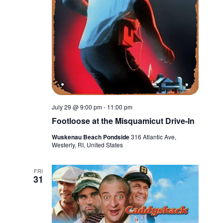
July 29 @ 9:00 pm
-
11:00 pm
Footloose at the Misquamicut Drive-In
Wuskenau Beach Pondside
316 Atlantic Ave,
Westerly, RI, United States
FRI
31