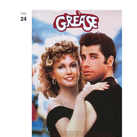
FRI
24