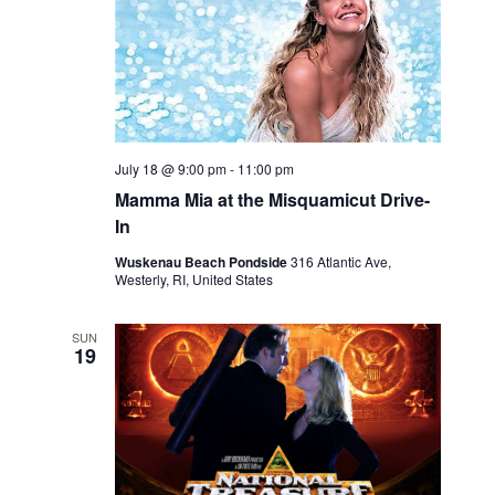
c
t
d
a
t
July 18 @ 9:00 pm
-
11:00 pm
e
Mamma Mia at the Misquamicut Drive-
.
In
Wuskenau Beach Pondside
316 Atlantic Ave,
Westerly, RI, United States
SUN
19