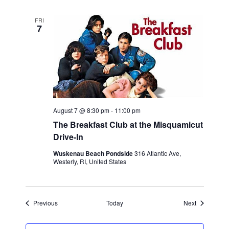
FRI
7
August 7 @ 8:30 pm
-
11:00 pm
The Breakfast Club at the Misquamicut
Drive-In
Wuskenau Beach Pondside
316 Atlantic Ave,
Westerly, RI, United States
Events
Events
Previous
Today
Next