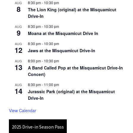
8:30 pm
-
10:30 pm
AUG
8
The Lion King (original) at the Misquamicut
Drive-In
8:30 pm
-
10:30 pm
AUG
9
Moana at the Misquamicut Drive In
8:30 pm
-
10:30 pm
AUG
12
Jaws at the Misquamicut Drive-In
8:00 pm
-
10:30 pm
AUG
13
A Band Called Pop at the Misquamicut Drive-In
Concert)
8:30 pm
-
11:00 pm
AUG
14
Jurassic Park (original) at the Misquamicut
Drive-In
View Calendar
2025 Drive-in Season Pass