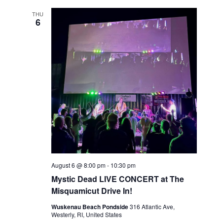
THU
6
August 6 @ 8:00 pm
-
10:30 pm
Mystic Dead LIVE CONCERT at The
Misquamicut Drive In!
Wuskenau Beach Pondside
316 Atlantic Ave,
Westerly, RI, United States