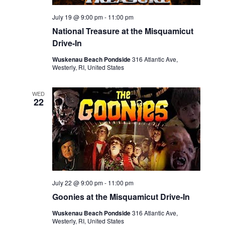
July 19 @ 9:00 pm
-
11:00 pm
National Treasure at the Misquamicut
Drive-In
Wuskenau Beach Pondside
316 Atlantic Ave,
Westerly, RI, United States
WED
22
July 22 @ 9:00 pm
-
11:00 pm
Goonies at the Misquamicut Drive-In
Wuskenau Beach Pondside
316 Atlantic Ave,
Westerly, RI, United States