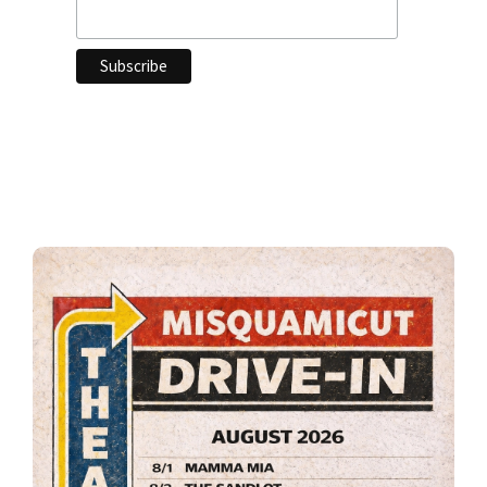
Primary
Sidebar