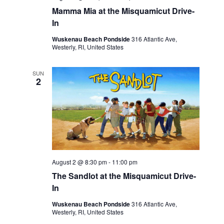
Mamma Mia at the Misquamicut Drive-
In
Wuskenau Beach Pondside
316 Atlantic Ave,
Westerly, RI, United States
SUN
2
August 2 @ 8:30 pm
-
11:00 pm
The Sandlot at the Misquamicut Drive-
In
Wuskenau Beach Pondside
316 Atlantic Ave,
Westerly, RI, United States