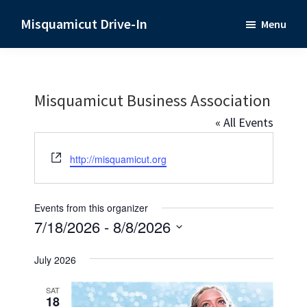
Skip
Skip
Misquamicut Drive-In
Menu
to
to
Misquamicut,
main
primary
RI
content
sidebar
Misquamicut Business Association
« All Events
W
http://misquamicut.org
e
b
s
Events from this organizer
i
7/18/2026
 - 
8/8/2026
t
S
e
July 2026
e
l
SAT
18
e