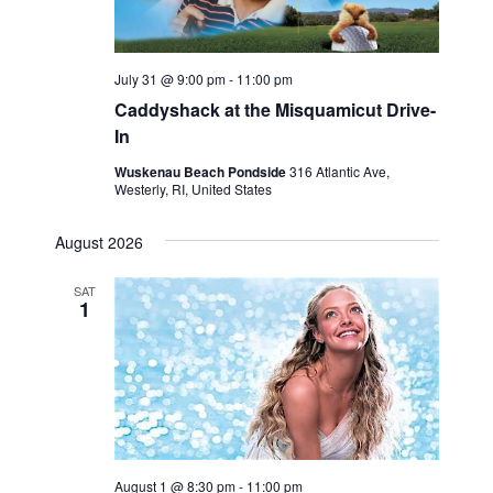
July 31 @ 9:00 pm
-
11:00 pm
Caddyshack at the Misquamicut Drive-
In
Wuskenau Beach Pondside
316 Atlantic Ave,
Westerly, RI, United States
August 2026
SAT
1
August 1 @ 8:30 pm
-
11:00 pm