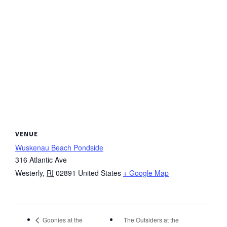
VENUE
Wuskenau Beach Pondside
316 Atlantic Ave
Westerly
,
RI
02891
United States
+ Google Map
The Outsiders at the
Goonies at the