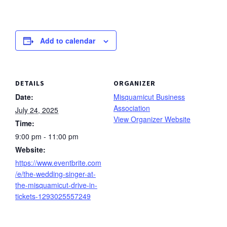
Add to calendar
DETAILS
ORGANIZER
Date:
Misquamicut Business
Association
July 24, 2025
View Organizer Website
Time:
9:00 pm - 11:00 pm
Website:
https://www.eventbrite.com
/e/the-wedding-singer-at-
the-misquamicut-drive-in-
tickets-1293025557249