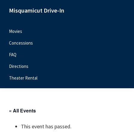
Skip
Skip
Skip
Misquamicut Drive-In
to
to
to
Misquamicut,
primary
main
primary
RI
navigation
content
sidebar
Movies
Concessions
FAQ
Directions
Theater Rental
« All Events
This event has passed.