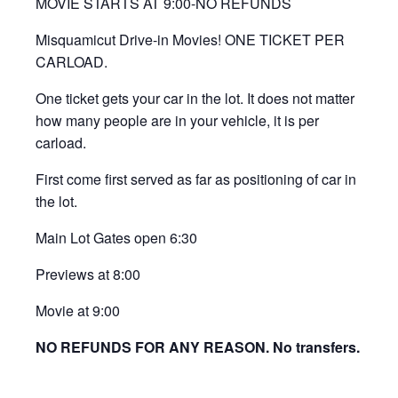
MOVIE STARTS AT 9:00-NO REFUNDS
Misquamicut Drive-in Movies! ONE TICKET PER
CARLOAD.
One ticket gets your car in the lot. It does not matter
how many people are in your vehicle, it is per
carload.
First come first served as far as positioning of car in
the lot.
Main Lot Gates open 6:30
Previews at 8:00
Movie at 9:00
NO REFUNDS FOR ANY REASON. No transfers.