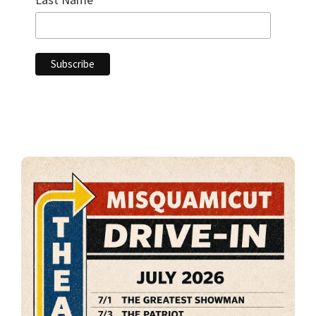
Primary
Sidebar