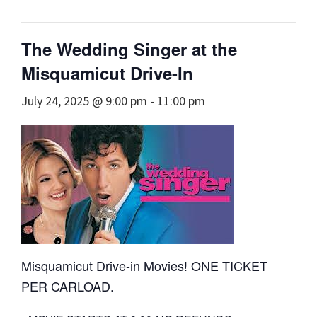
The Wedding Singer at the
Misquamicut Drive-In
July 24, 2025 @ 9:00 pm
-
11:00 pm
Misquamicut Drive-in Movies! ONE TICKET
PER CARLOAD.