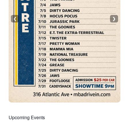
❮
❯
Upcoming Events