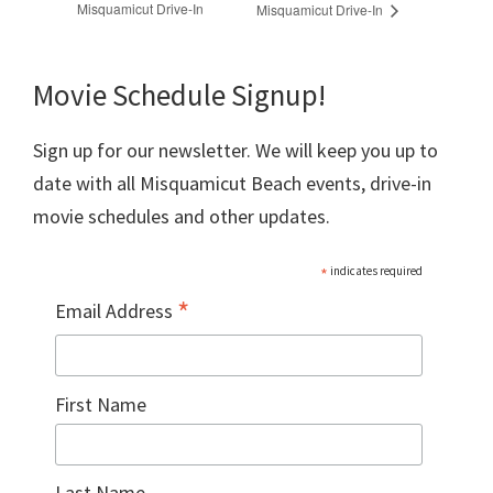
Misquamicut Drive-In
Misquamicut Drive-In
Movie Schedule Signup!
Sign up for our newsletter. We will keep you up to
date with all Misquamicut Beach events, drive-in
movie schedules and other updates.
*
indicates required
*
Email Address
First Name
Last Name