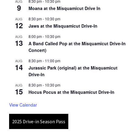
8:30 pm
-
10:30 pm
AUG
9
Moana at the Misquamicut Drive In
8:30 pm
-
10:30 pm
AUG
12
Jaws at the Misquamicut Drive-In
8:00 pm
-
10:30 pm
AUG
13
A Band Called Pop at the Misquamicut Drive-In
Concert)
8:30 pm
-
11:00 pm
AUG
14
Jurassic Park (original) at the Misquamicut
Drive-In
8:30 pm
-
10:30 pm
AUG
15
Hocus Pocus at the Misquamicut Drive-In
View Calendar
2025 Drive-in Season Pass