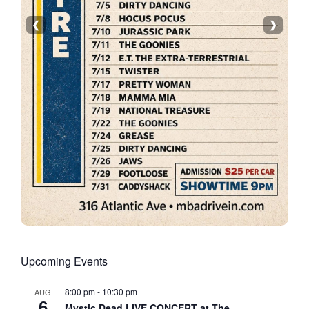
❮
❯
Upcoming Events
8:00 pm
-
10:30 pm
AUG
6
Mystic Dead LIVE CONCERT at The