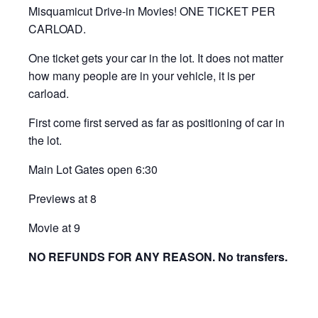
Misquamicut Drive-in Movies! ONE TICKET PER
CARLOAD.
One ticket gets your car in the lot. It does not matter
how many people are in your vehicle, it is per
carload.
First come first served as far as positioning of car in
the lot.
Main Lot Gates open 6:30
Previews at 8
Movie at 9
NO REFUNDS FOR ANY REASON. No transfers.