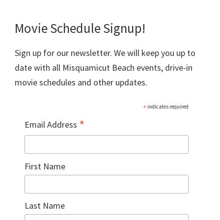
Movie Schedule Signup!
Sign up for our newsletter. We will keep you up to
date with all Misquamicut Beach events, drive-in
movie schedules and other updates.
*
indicates required
*
Email Address
First Name
Last Name