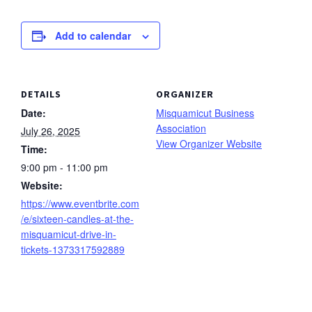
Add to calendar
DETAILS
ORGANIZER
Date:
Misquamicut Business
Association
July 26, 2025
View Organizer Website
Time:
9:00 pm - 11:00 pm
Website:
https://www.eventbrite.com
/e/sixteen-candles-at-the-
misquamicut-drive-in-
tickets-1373317592889