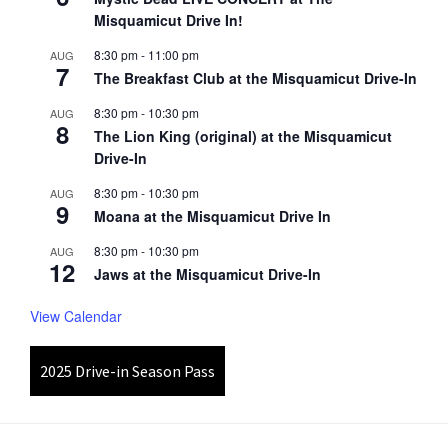
Misquamicut Drive In!
8:30 pm
-
11:00 pm
AUG
7
The Breakfast Club at the Misquamicut Drive-In
8:30 pm
-
10:30 pm
AUG
8
The Lion King (original) at the Misquamicut
Drive-In
8:30 pm
-
10:30 pm
AUG
9
Moana at the Misquamicut Drive In
8:30 pm
-
10:30 pm
AUG
12
Jaws at the Misquamicut Drive-In
View Calendar
2025 Drive-in Season Pass