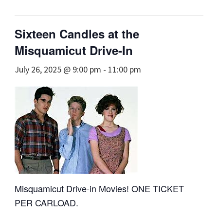
Sixteen Candles at the
Misquamicut Drive-In
July 26, 2025 @ 9:00 pm
-
11:00 pm
Misquamicut Drive-in Movies! ONE TICKET
PER CARLOAD.