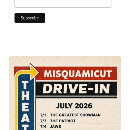
Primary
Sidebar