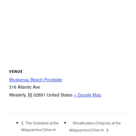
VENUE
Wuskenau Beach Pondside
316 Atlantic Ave
Westerly
,
RI
02891
United States
+ Google Map
Ghostbusters (Original) at the
The Outsiders at the
Misquamicut Drive-In
Misquamicut Drive-In