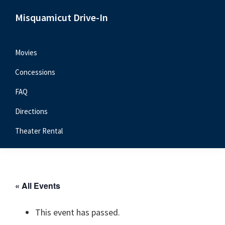
Skip
Skip
Skip
Misquamicut Drive-In
to
to
to
Misquamicut,
primary
main
primary
RI
navigation
content
sidebar
Movies
Concessions
FAQ
Directions
Theater Rental
« All Events
This event has passed.