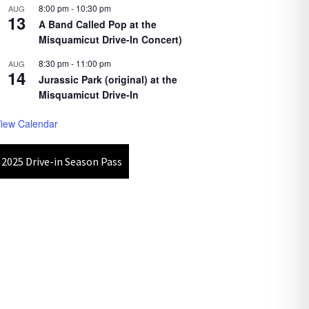
8:00 pm
-
10:30 pm
AUG
13
A Band Called Pop at the
Misquamicut Drive-In Concert)
8:30 pm
-
11:00 pm
AUG
14
Jurassic Park (original) at the
Misquamicut Drive-In
iew Calendar
2025 Drive-in Season Pass