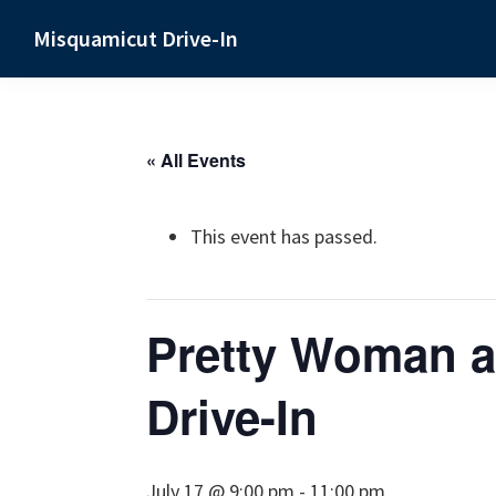
Skip
Skip
Skip
Misquamicut Drive-In
to
to
to
Misquamicut,
primary
main
primary
RI
navigation
content
sidebar
« All Events
This event has passed.
Pretty Woman a
Drive-In
July 17 @ 9:00 pm
-
11:00 pm