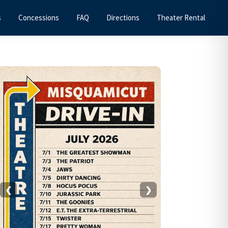
s
Concessions
FAQ
Directions
Theater Rental
Primary
Sidebar
❮
❯