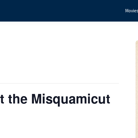
Movie
t the Misquamicut