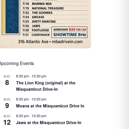
Upcoming Events
8:30 pm
-
10:30 pm
AUG
8
The Lion King (original) at the
Misquamicut Drive-In
8:30 pm
-
10:30 pm
AUG
9
Moana at the Misquamicut Drive In
8:30 pm
-
10:30 pm
AUG
12
Jaws at the Misquamicut Drive-In