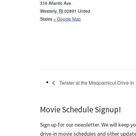
316 Atlantic Ave
Westerly
,
RI
02891
United
States
+ Google Map
Twister at the Misquamicut Drive-In
Movie Schedule Signup!
Sign up for our newsletter. We will keep y
drive-in movie schedules and other update