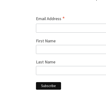
*
Email Address
First Name
Last Name