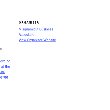
ORGANIZER
Misquamicut Business
Association
View Organizer Website
pm
rite.co
at-the-
-in-
76786