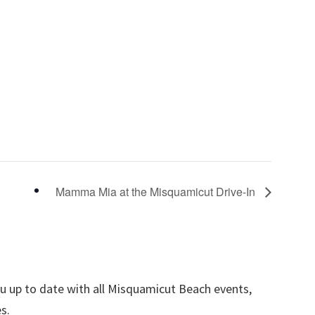
Mamma Mia at the Misquamicut Drive-In
ou up to date with all Misquamicut Beach events,
s.