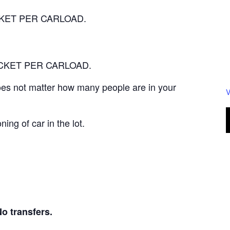
TICKET PER CARLOAD.
 TICKET PER CARLOAD.
 does not matter how many people are in your
V
ning of car in the lot.
transfers.