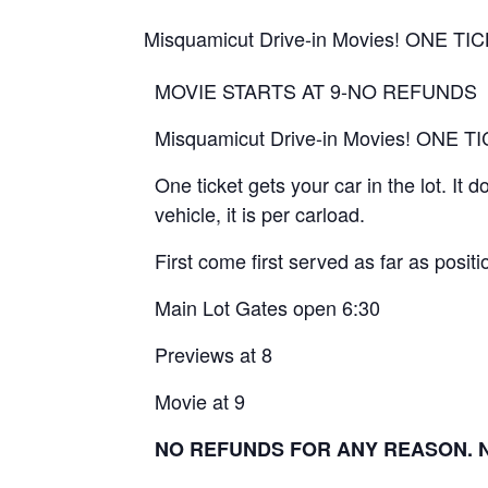
Misquamicut Drive-in Movies! ONE 
MOVIE STARTS AT 9-NO REFUNDS
Misquamicut Drive-in Movies! ONE
One ticket gets your car in the lot. It
vehicle, it is per carload.
First come first served as far as positio
Main Lot Gates open 6:30
Previews at 8
Movie at 9
NO REFUNDS FOR ANY REASON. No 