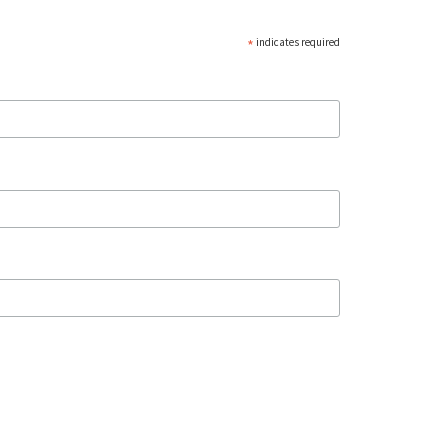
*
indicates required