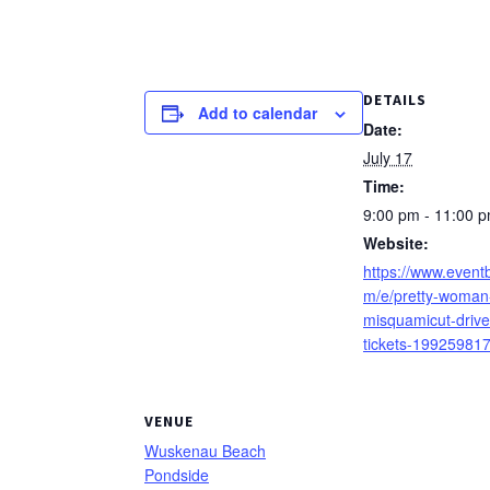
DETAILS
Add to calendar
Date:
July 17
Time:
9:00 pm - 11:00 
Website:
https://www.eventb
m/e/pretty-woman-
misquamicut-drive
tickets-19925981
VENUE
Wuskenau Beach
Pondside