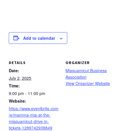
Add to calendar
DETAILS
ORGANIZER
Date:
Misquamicut Business
Association
July 2, 2025
View Organizer Website
Time:
9:00 pm - 11:00 pm
Website:
https://www.eventbrite.com
/e/mamma-mia-at-the-
misquamicut-drive-in-
tickets-1289742938849