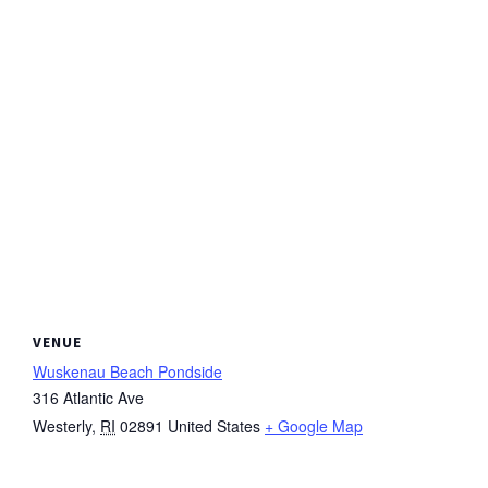
VENUE
Wuskenau Beach Pondside
316 Atlantic Ave
Westerly
,
RI
02891
United States
+ Google Map