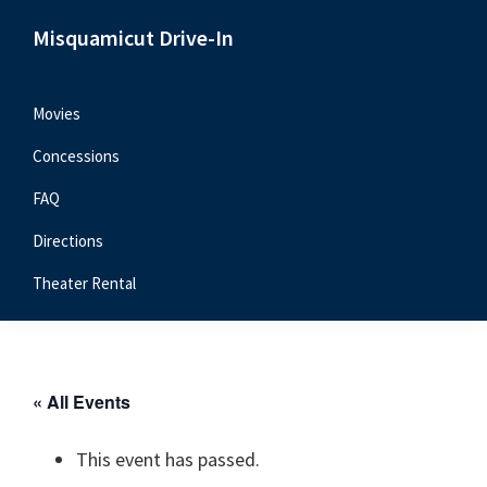
Skip
Skip
Skip
Misquamicut Drive-In
to
to
to
Misquamicut,
primary
main
primary
RI
navigation
content
sidebar
Movies
Concessions
FAQ
Directions
Theater Rental
« All Events
This event has passed.