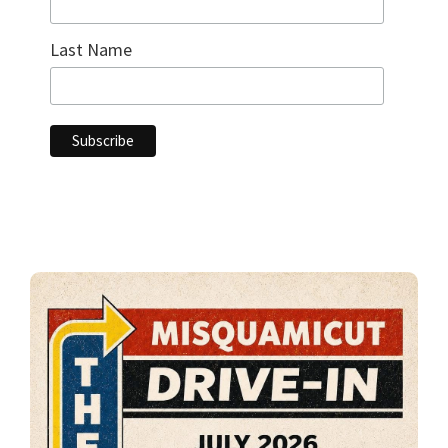
Last Name
Primary
Sidebar