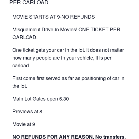
PER CARLOAD.
MOVIE STARTS AT 9-NO REFUNDS
Misquamicut Drive-in Movies! ONE TICKET PER
CARLOAD.
One ticket gets your car in the lot. It does not matter
how many people are in your vehicle, it is per
carload.
First come first served as far as positioning of car in
the lot.
Main Lot Gates open 6:30
Previews at 8
Movie at 9
NO REFUNDS FOR ANY REASON. No transfers.