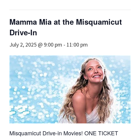
Mamma Mia at the Misquamicut
Drive-In
July 2, 2025 @ 9:00 pm
-
11:00 pm
Misquamicut Drive-in Movies! ONE TICKET