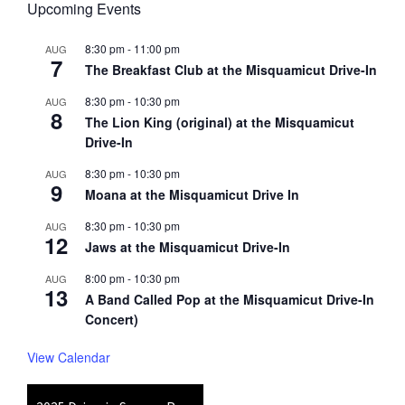
Upcoming Events
8:30 pm
-
11:00 pm
AUG
7
The Breakfast Club at the Misquamicut Drive-In
8:30 pm
-
10:30 pm
AUG
8
The Lion King (original) at the Misquamicut
Drive-In
8:30 pm
-
10:30 pm
AUG
9
Moana at the Misquamicut Drive In
8:30 pm
-
10:30 pm
AUG
12
Jaws at the Misquamicut Drive-In
8:00 pm
-
10:30 pm
AUG
13
A Band Called Pop at the Misquamicut Drive-In
Concert)
View Calendar