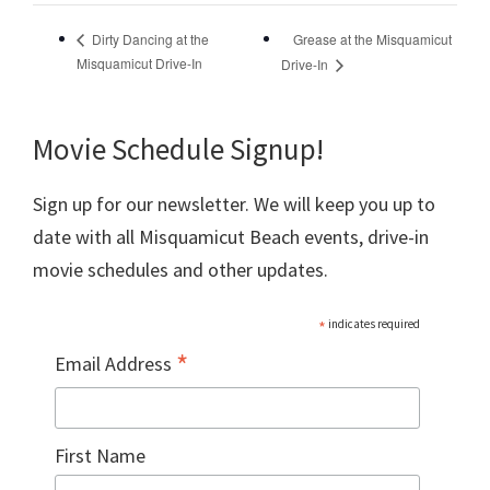
Grease at the Misquamicut
Dirty Dancing at the
Misquamicut Drive-In
Drive-In
Movie Schedule Signup!
Sign up for our newsletter. We will keep you up to
date with all Misquamicut Beach events, drive-in
movie schedules and other updates.
*
indicates required
*
Email Address
First Name