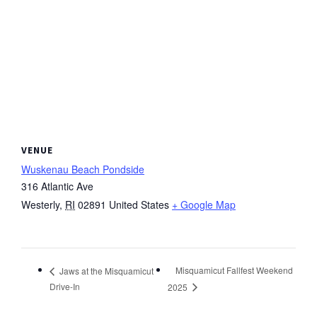
VENUE
Wuskenau Beach Pondside
316 Atlantic Ave
Westerly
,
RI
02891
United States
+ Google Map
Misquamicut Fallfest Weekend
Jaws at the Misquamicut
Drive-In
2025