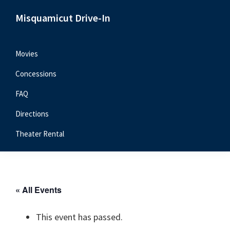
Skip
Skip
Skip
Misquamicut Drive-In
to
to
to
Misquamicut,
primary
main
primary
RI
navigation
content
sidebar
Movies
Concessions
FAQ
Directions
Theater Rental
« All Events
This event has passed.