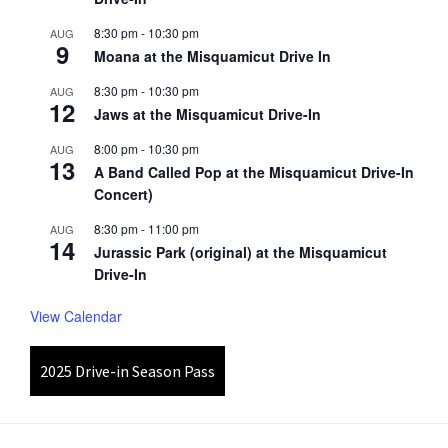
8:30 pm
-
10:30 pm
AUG
9
Moana at the Misquamicut Drive In
8:30 pm
-
10:30 pm
AUG
12
Jaws at the Misquamicut Drive-In
8:00 pm
-
10:30 pm
AUG
13
A Band Called Pop at the Misquamicut Drive-In
Concert)
8:30 pm
-
11:00 pm
AUG
14
Jurassic Park (original) at the Misquamicut
Drive-In
View Calendar
2025 Drive-in Season Pass