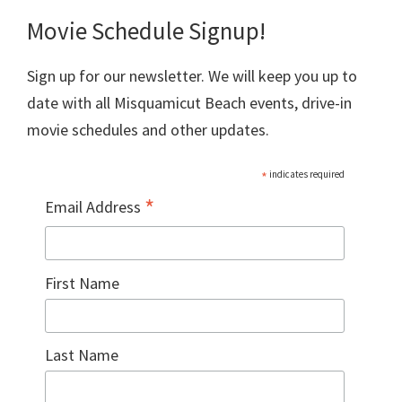
Movie Schedule Signup!
Sign up for our newsletter. We will keep you up to
date with all Misquamicut Beach events, drive-in
movie schedules and other updates.
*
indicates required
*
Email Address
First Name
Last Name