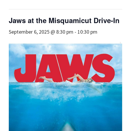
Jaws at the Misquamicut Drive-In
September 6, 2025 @ 8:30 pm
-
10:30 pm