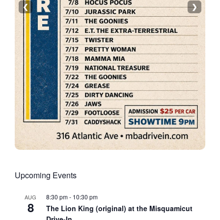
❮
❯
Upcoming Events
8:30 pm
-
10:30 pm
AUG
8
The Lion King (original) at the Misquamicut
Drive-In