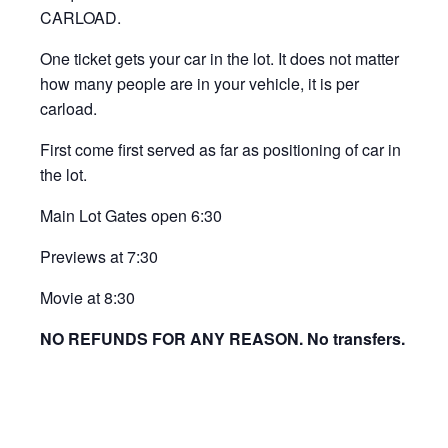
CARLOAD.
One ticket gets your car in the lot. It does not matter
how many people are in your vehicle, it is per
carload.
First come first served as far as positioning of car in
the lot.
Main Lot Gates open 6:30
Previews at 7:30
Movie at 8:30
NO REFUNDS FOR ANY REASON. No transfers.