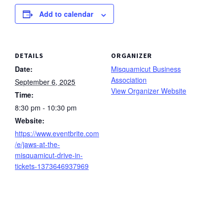
Add to calendar
DETAILS
ORGANIZER
Date:
Misquamicut Business
Association
September 6, 2025
View Organizer Website
Time:
8:30 pm - 10:30 pm
Website:
https://www.eventbrite.com
/e/jaws-at-the-
misquamicut-drive-in-
tickets-1373646937969