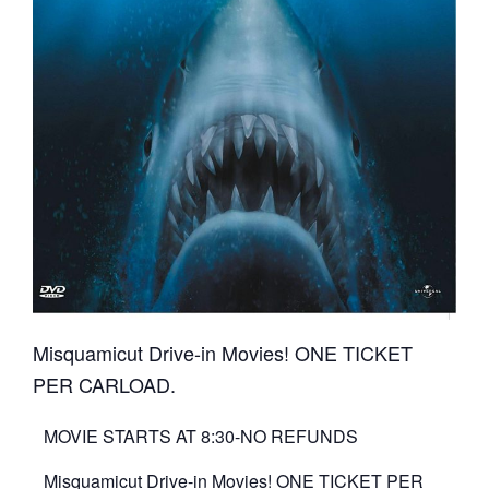
Misquamicut Drive-in Movies! ONE TICKET
PER CARLOAD.
MOVIE STARTS AT 8:30-NO REFUNDS
Misquamicut Drive-in Movies! ONE TICKET PER