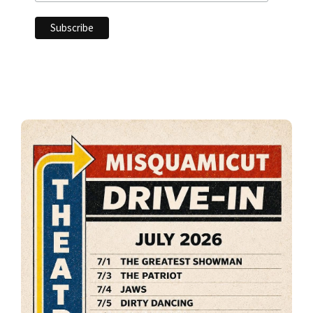
Primary
Sidebar