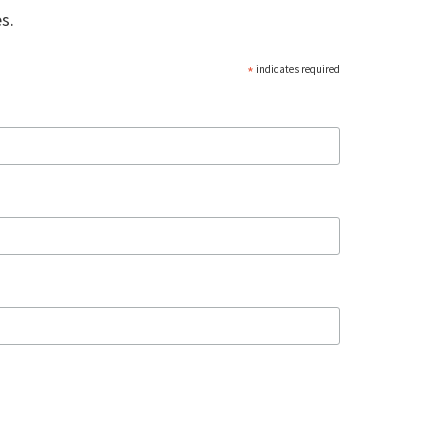
s.
*
indicates required