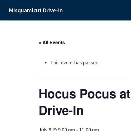
Skip
Skip
Skip
Misquamicut Drive-In
to
to
to
Misquamicut,
primary
main
primary
RI
navigation
content
sidebar
« All Events
This event has passed.
Hocus Pocus at
Drive-In
July 8 @ 9:00 pm
-
11:00 pm