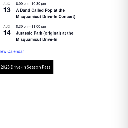
8:00 pm
-
10:30 pm
AUG
13
A Band Called Pop at the
Misquamicut Drive-In Concert)
8:30 pm
-
11:00 pm
AUG
14
Jurassic Park (original) at the
Misquamicut Drive-In
iew Calendar
2025 Drive-in Season Pass