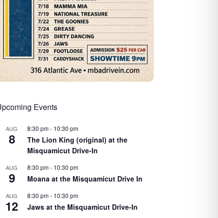
Upcoming Events
8:30 pm
-
10:30 pm
AUG
8
The Lion King (original) at the
Misquamicut Drive-In
8:30 pm
-
10:30 pm
AUG
9
Moana at the Misquamicut Drive In
8:30 pm
-
10:30 pm
AUG
12
Jaws at the Misquamicut Drive-In