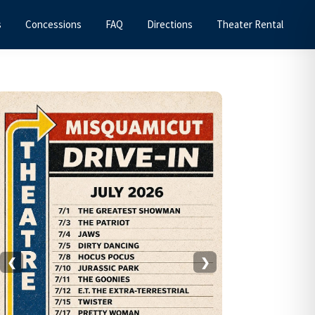
s
Concessions
FAQ
Directions
Theater Rental
Primary
Sidebar
❮
❯