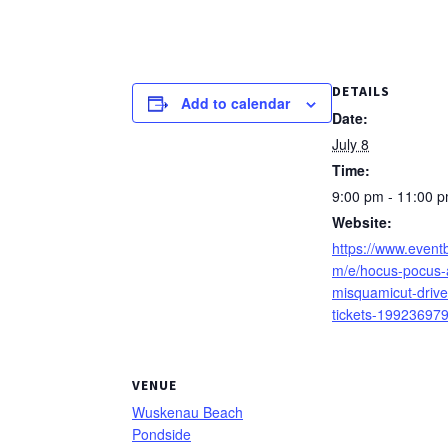
DETAILS
Add to calendar
Date:
July 8
Time:
9:00 pm - 11:00 
Website:
https://www.eventb
m/e/hocus-pocus-a
misquamicut-drive
tickets-19923697
VENUE
Wuskenau Beach
Pondside