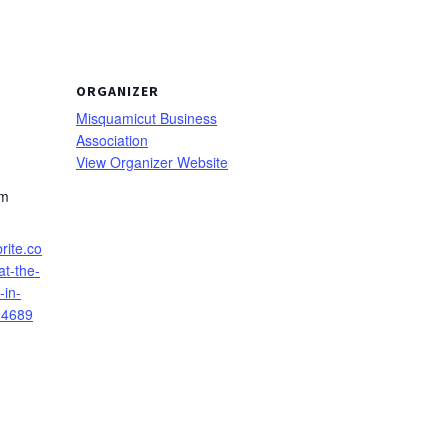
ORGANIZER
Misquamicut Business
Association
View Organizer Website
pm
rite.co
t-the-
-in-
94689