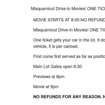
Misquamicut Drive-in Movies! ONE 
MOVIE STARTS AT 8:00-NO REFUN
Misquamicut Drive-in Movies! ONE
One ticket gets your car in the lot. It
vehicle, it is per carload.
First come first served as far as positio
Main Lot Gates open 6:30
Previews at 8pm
Movie at 9pm
NO REFUNDS FOR ANY REASON. No 