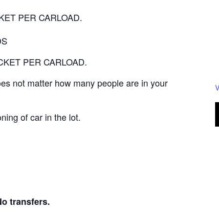
TICKET PER CARLOAD.
DS
 TICKET PER CARLOAD.
 does not matter how many people are in your
V
ning of car in the lot.
transfers.