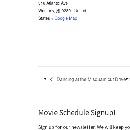
316 Atlantic Ave
Westerly
,
RI
02891
United
States
+ Google Map
Dancing at the Misquamicut Drive-I
Movie Schedule Signup!
Sign up for our newsletter. We will keep y