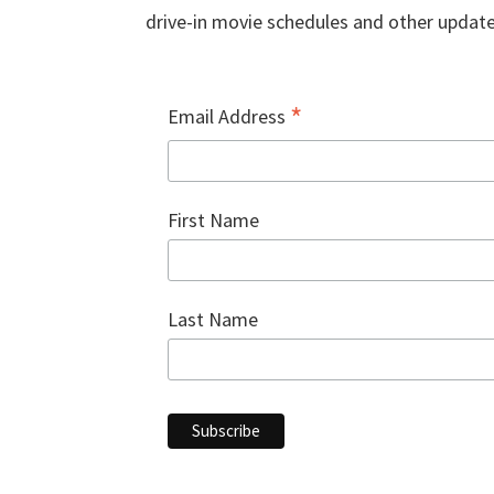
drive-in movie schedules and other update
*
Email Address
First Name
Last Name