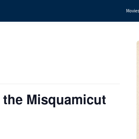
Movie
 the Misquamicut