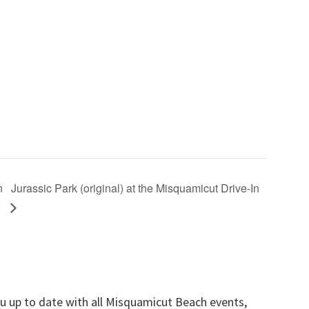
n
Jurassic Park (original) at the Misquamicut Drive-In
ou up to date with all Misquamicut Beach events,