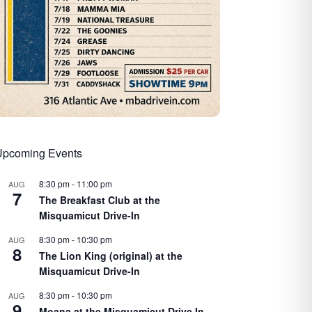
Upcoming Events
8:30 pm
-
11:00 pm
AUG
7
The Breakfast Club at the
Misquamicut Drive-In
8:30 pm
-
10:30 pm
AUG
8
The Lion King (original) at the
Misquamicut Drive-In
8:30 pm
-
10:30 pm
AUG
9
Moana at the Misquamicut Drive In