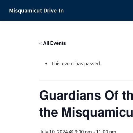
Skip
Skip
Skip
Misquamicut Drive-In
to
to
to
Misquamicut,
primary
main
primary
RI
navigation
content
sidebar
« All Events
This event has passed.
Guardians Of th
the Misquamicut
July 10, 2024 @ 9:00 pm
-
11:00 pm