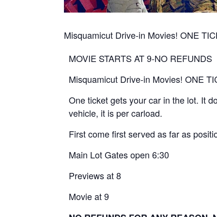
Misquamicut Drive-in Movies! ONE 
MOVIE STARTS AT 9-NO REFUNDS
Misquamicut Drive-in Movies! ONE
One ticket gets your car in the lot. It
vehicle, it is per carload.
First come first served as far as positio
Main Lot Gates open 6:30
Previews at 8
Movie at 9