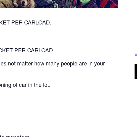
TICKET PER CARLOAD.
 TICKET PER CARLOAD.
V
 does not matter how many people are in your
ning of car in the lot.