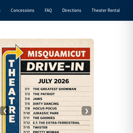
s
Concessions
FAQ
Directions
Theater Rental
Primary
Sidebar
❮
❯