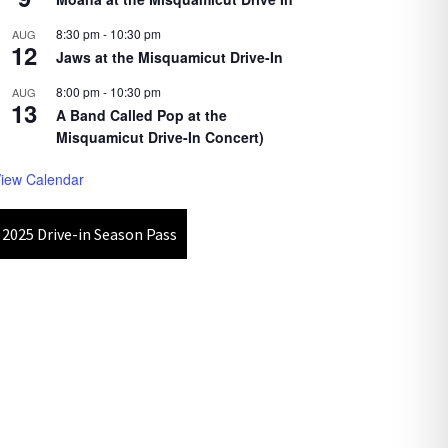
8:30 pm
-
10:30 pm
AUG
12
Jaws at the Misquamicut Drive-In
8:00 pm
-
10:30 pm
AUG
13
A Band Called Pop at the
Misquamicut Drive-In Concert)
iew Calendar
2025 Drive-in Season Pass