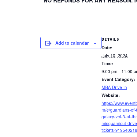
NO REFUNDS FOR ANY REASON. No 
DETAILS
Add to calendar
Date:
July 10, 2024
Time:
9:00 pm - 11:00 
Event Category:
MBA Drive-in
Website:
https://www.eventb
m/e/guardians-of-
galaxy-vol-3-at-th
misquamicut-drive
tickets-91954021