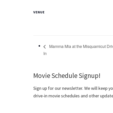
VENUE
Mamma Mia at the Misquamicut Dri
In
Movie Schedule Signup!
Sign up for our newsletter. We will keep y
drive-in movie schedules and other update