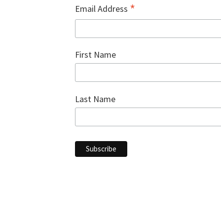
*
Email Address
First Name
Last Name