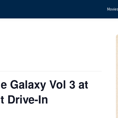
Movie
e Galaxy Vol 3 at
 Drive-In