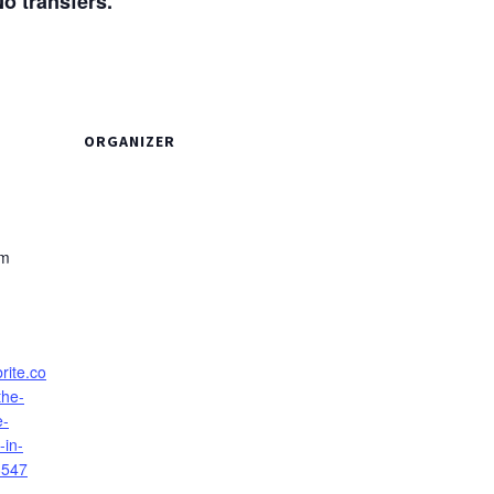
transfers.
ORGANIZER
pm
rite.co
the-
e-
-in-
8547