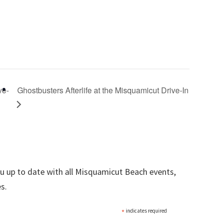
ve-
Ghostbusters Afterlife at the Misquamicut Drive-In
ou up to date with all Misquamicut Beach events,
s.
*
indicates required