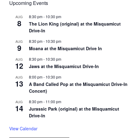
Upcoming Events
8:30 pm
-
10:30 pm
AUG
8
The Lion King (original) at the Misquamicut
Drive-In
8:30 pm
-
10:30 pm
AUG
9
Moana at the Misquamicut Drive In
8:30 pm
-
10:30 pm
AUG
12
Jaws at the Misquamicut Drive-In
8:00 pm
-
10:30 pm
AUG
13
A Band Called Pop at the Misquamicut Drive-In
Concert)
8:30 pm
-
11:00 pm
AUG
14
Jurassic Park (original) at the Misquamicut
Drive-In
View Calendar