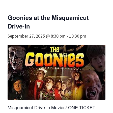
Goonies at the Misquamicut
Drive-In
September 27, 2025 @ 8:30 pm
-
10:30 pm
Misquamicut Drive-in Movies! ONE TICKET