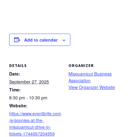
Add to calendar
DETAILS
ORGANIZER
Date:
Misquamicut Business
Association
September 27, 2025
View Organizer Website
Time:
8:30 pm - 10:30 pm
Website:
https://www.eventbrite.com
/e/goonies-at-the-
misquamicut-drive-in-
tickets-1744067204959