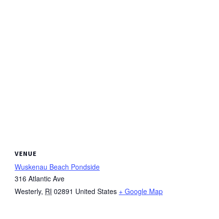
VENUE
Wuskenau Beach Pondside
316 Atlantic Ave
Westerly
,
RI
02891
United States
+ Google Map