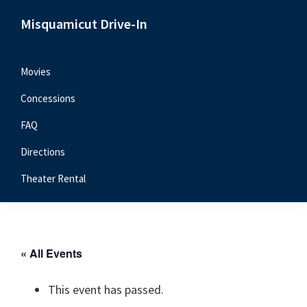
Skip
Skip
Skip
Misquamicut Drive-In
to
to
to
Misquamicut,
primary
main
primary
RI
navigation
content
sidebar
Movies
Concessions
FAQ
Directions
Theater Rental
« All Events
This event has passed.