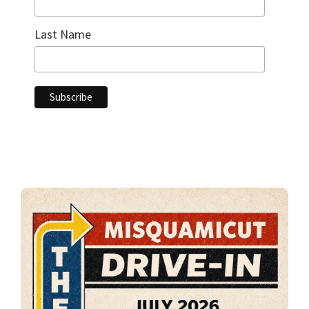
Last Name
Primary
Sidebar