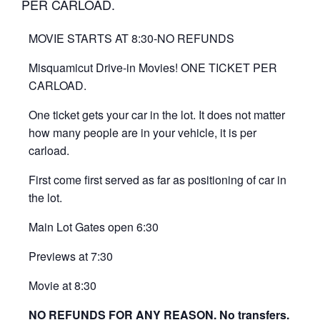
PER CARLOAD.
MOVIE STARTS AT 8:30-NO REFUNDS
Misquamicut Drive-in Movies! ONE TICKET PER
CARLOAD.
One ticket gets your car in the lot. It does not matter
how many people are in your vehicle, it is per
carload.
First come first served as far as positioning of car in
the lot.
Main Lot Gates open 6:30
Previews at 7:30
Movie at 8:30
NO REFUNDS FOR ANY REASON. No transfers.