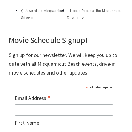
Hocus Pocus at the Misquamicut
Jaws at the Misquamicut
Drive-In
Drive-In
Movie Schedule Signup!
Sign up for our newsletter. We will keep you up to
date with all Misquamicut Beach events, drive-in
movie schedules and other updates.
*
indicates required
*
Email Address
First Name