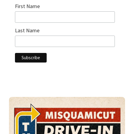
First Name
Last Name
Primary
Sidebar