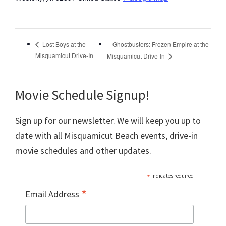
Ghostbusters: Frozen Empire at the
Lost Boys at the
Misquamicut Drive-In
Misquamicut Drive-In
Movie Schedule Signup!
Sign up for our newsletter. We will keep you up to
date with all Misquamicut Beach events, drive-in
movie schedules and other updates.
*
indicates required
*
Email Address