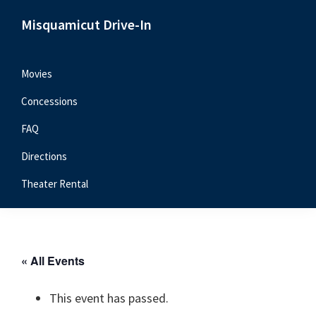
Skip
Skip
Skip
Misquamicut Drive-In
to
to
to
Misquamicut,
primary
main
primary
RI
navigation
content
sidebar
Movies
Concessions
FAQ
Directions
Theater Rental
« All Events
This event has passed.