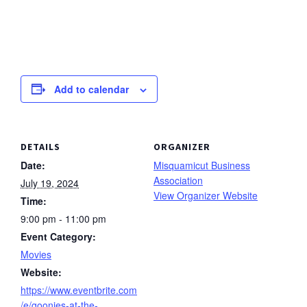
Add to calendar
DETAILS
ORGANIZER
Date:
Misquamicut Business
Association
July 19, 2024
View Organizer Website
Time:
9:00 pm - 11:00 pm
Event Category:
Movies
Website:
https://www.eventbrite.com
/e/goonies-at-the-