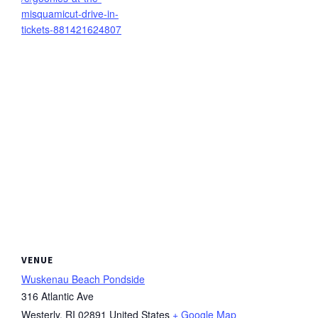
misquamicut-drive-in-
tickets-881421624807
VENUE
Wuskenau Beach Pondside
316 Atlantic Ave
Westerly
,
RI
02891
United States
+ Google Map