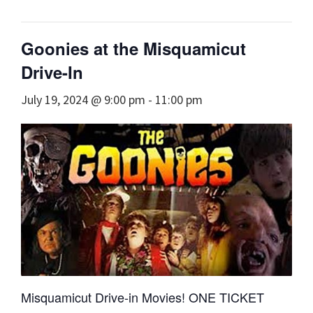
Goonies at the Misquamicut
Drive-In
July 19, 2024 @ 9:00 pm
-
11:00 pm
Misquamicut Drive-in Movies! ONE TICKET