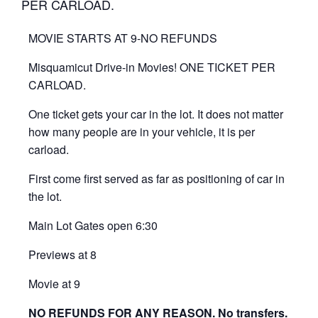
PER CARLOAD.
MOVIE STARTS AT 9-NO REFUNDS
Misquamicut Drive-in Movies! ONE TICKET PER
CARLOAD.
One ticket gets your car in the lot. It does not matter
how many people are in your vehicle, it is per
carload.
First come first served as far as positioning of car in
the lot.
Main Lot Gates open 6:30
Previews at 8
Movie at 9
NO REFUNDS FOR ANY REASON. No transfers.