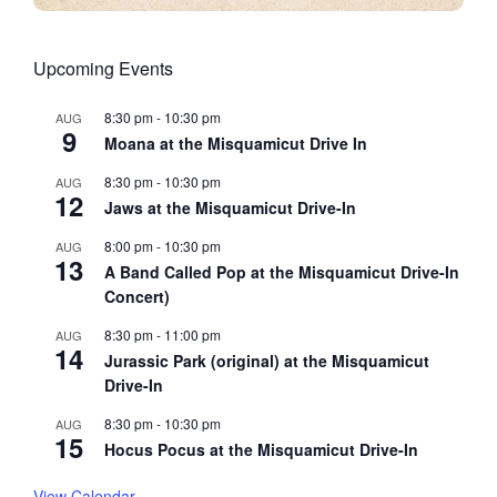
Upcoming Events
8:30 pm
-
10:30 pm
AUG
9
Moana at the Misquamicut Drive In
8:30 pm
-
10:30 pm
AUG
12
Jaws at the Misquamicut Drive-In
8:00 pm
-
10:30 pm
AUG
13
A Band Called Pop at the Misquamicut Drive-In
Concert)
8:30 pm
-
11:00 pm
AUG
14
Jurassic Park (original) at the Misquamicut
Drive-In
8:30 pm
-
10:30 pm
AUG
15
Hocus Pocus at the Misquamicut Drive-In
View Calendar